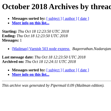
October 2018 Archives by threa
Messages sorted by:
[ subject ]
[ author ]
[ date ]
More info on this list...
Starting:
Thu Oct 18 12:23:50 UTC 2018
Ending:
Thu Oct 18 12:23:50 UTC 2018
Messages:
1
[Mailman] Varnish 503 node express
Bageerathan.Nadarajana
Last message date:
Thu Oct 18 12:23:50 UTC 2018
Archived on:
Thu Oct 18 12:24:11 UTC 2018
Messages sorted by:
[ subject ]
[ author ]
[ date ]
More info on this list...
This archive was generated by Pipermail 0.09 (Mailman edition).