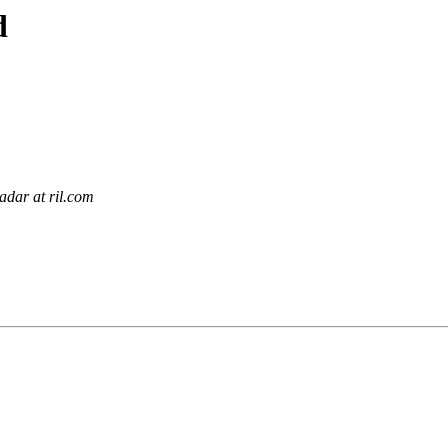
d
dar at ril.com